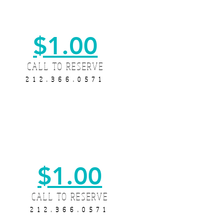
$1.00
CALL TO RESERVE
212.366.0571
$1.00
CALL TO RESERVE
212.366.0571