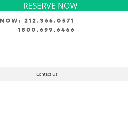
RESERVE NOW
Now: 212.366.0571
1800.699.6466
Contact Us