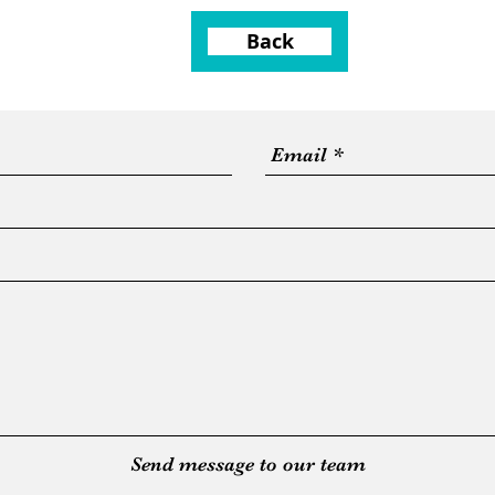
Back
Send message to our team