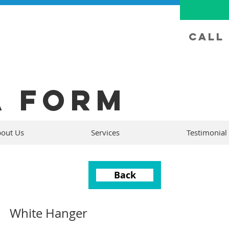
Call 
A FORM
out Us
Services
Testimonial
Back
White Hanger