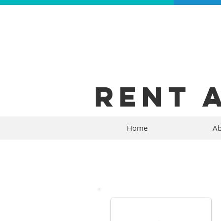
RENT 
Home
Ab