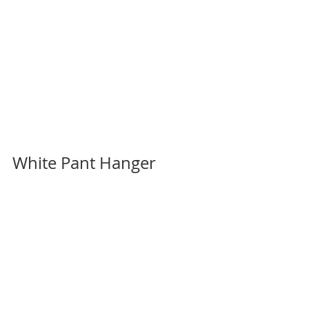
White Pant Hanger