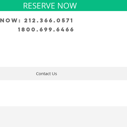
RESERVE NOW
Now: 212.366.0571
1800.699.6466
Contact Us