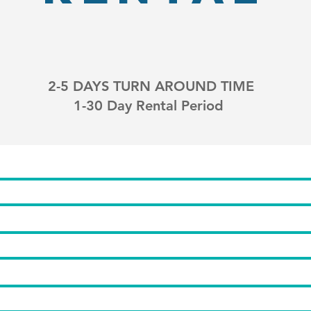
2-5 DAYS TURN AROUND TIME
1-30 Day Rental Period