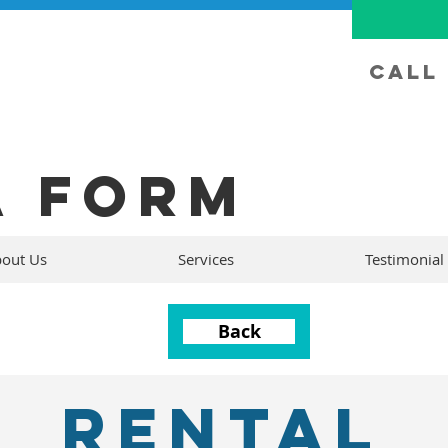
Call 
A FORM
out Us
Services
Testimonial
Back
RENTAL