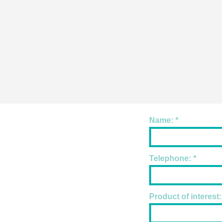
Name:
Telephone:
Product of interest: