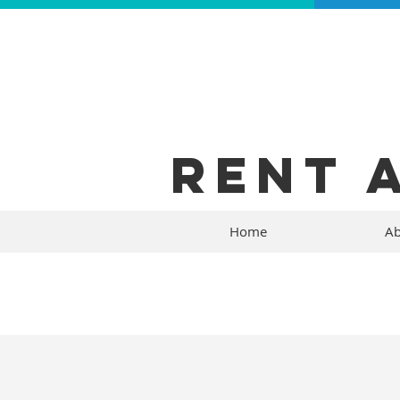
RENT 
Home
Ab