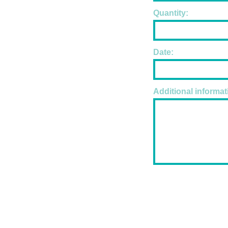
Quantity:
Date:
Additional informat