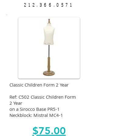
212.366.0571
Classic Children Form 2 Year
Ref: C502 Classic Children Form
2 Year
on a Sirocco Base PR5-1
Neckblock: Mistral MC4-1
$75.00