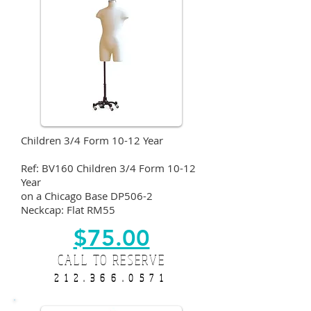
Children 3/4 Form 10-12 Year
Ref: BV160 Children 3/4 Form 10-12
Year
on a Chicago Base DP506-2
Neckcap: Flat RM55
$75.00
CALL TO RESERVE
212.366.0571