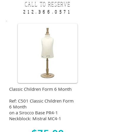
CALL TO RESERVE
212.366.0571
Classic Children Form 6 Month
Ref: C501 Classic Children Form
6 Month
on a Sirocco Base PR4-1
Neckblock: Mistral MC4-1