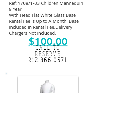
Ref: Y708/1-03 Children Mannequin
8 Year
With Head Flat White Glass Base
Rental Fee is Up to A Month. Base
Included In Rental Fee.Delivery
Chargers Not Included.
$100.00
CALL TO
RESERVE
212.366.0571