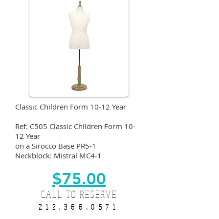
Classic Children Form 10-12 Year
Ref: C505 Classic Children Form 10-
12 Year
on a Sirocco Base PR5-1
Neckblock: Mistral MC4-1
$75.00
CALL TO RESERVE
212.366.0571