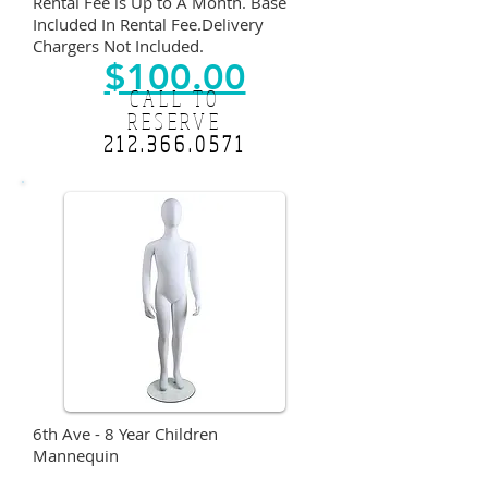
Rental Fee is Up to A Month. Base
Included In Rental Fee.Delivery
Chargers Not Included.
$100.00
CALL TO
RESERVE
212.366.0571
6th Ave - 8 Year Children
Mannequin