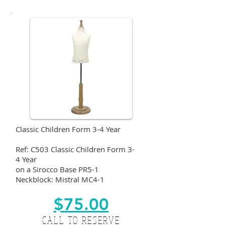
Classic Children Form 3-4 Year
Ref: C503 Classic Children Form 3-
4 Year
on a Sirocco Base PR5-1
Neckblock: Mistral MC4-1
$75.00
CALL TO RESERVE