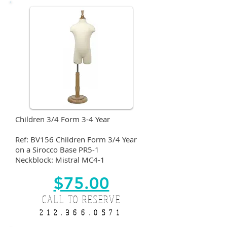
Children 3/4 Form 3-4 Year
Ref: BV156 Children Form 3/4 Year
on a Sirocco Base PR5-1
Neckblock: Mistral MC4-1
$75.00
CALL TO RESERVE
212.366.0571