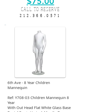
$75.00
CALL TO RESERVE
212.366.0571
6th Ave - 8 Year Children
Mannequin
Ref: Y708-03 Children Mannequin 8
Year
With Out Head Flat White Glass Base