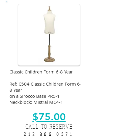
Classic Children Form 6-8 Year
Ref: C504 Classic Children Form 6-
8 Year
on a Sirocco Base PR5-1
Neckblock: Mistral MC4-1
$75.00
CALL TO RESERVE
212.366.0571