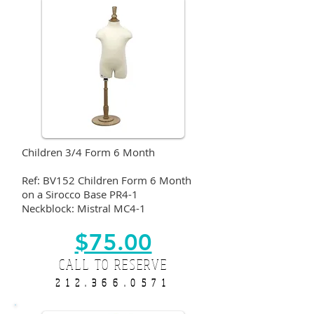
Children 3/4 Form 6 Month
Ref: BV152 Children Form 6 Month
on a Sirocco Base PR4-1
Neckblock: Mistral MC4-1
$75.00
CALL TO RESERVE
212.366.0571