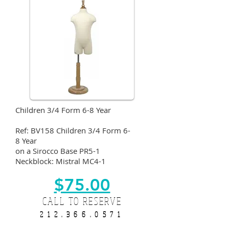
Children 3/4 Form 6-8 Year
Ref: BV158 Children 3/4 Form 6-
8 Year
on a Sirocco Base PR5-1
Neckblock: Mistral MC4-1
$75.00
CALL TO RESERVE
212.366.0571