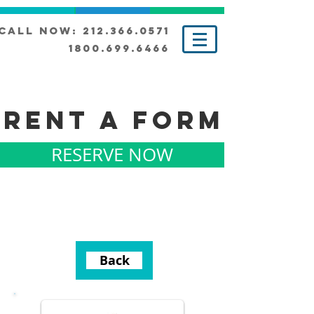
Call Now: 212.366.0571
1800.699.6466
RENT A FORM
RESERVE NOW
Back