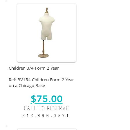
Children 3/4 Form 2 Year
Ref: BV154 Children Form 2 Year
on a Chicago Base
$75.00
CALL TO RESERVE
212.366.0571